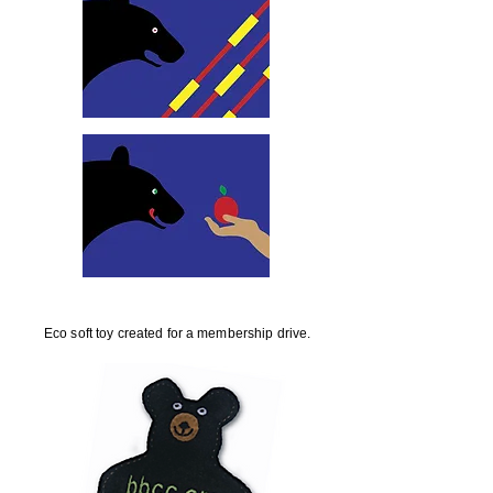
Eco soft toy created for a membership drive.