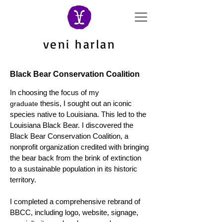
veni harlan
Black Bear Conservation Coalition
In choosing the focus of my
thesis, I sought out an iconic
graduate
species native to Louisiana. This led to the
Louisiana Black Bear. I discovered the
Black Bear Conservation Coalition
, a
nonprofit organization
credited with bringing
the bear back from the brink of extinction
to a sustainable population in its historic
territory.
I completed a comprehensive rebrand of
BBCC, including logo, website, signage,