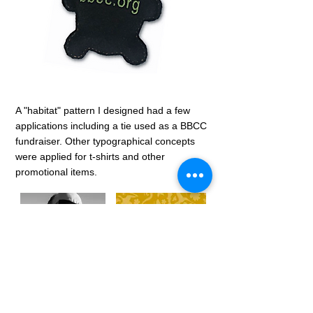
A "habitat" pattern I designed had a few
applications including a tie used as a BBCC
fundraiser. Other typographical concepts
were applied for t-shirts and other
promotional items.