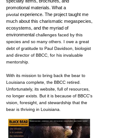
specialty items, brochures, and
promotional materials.
What a
experience. The project taught me
pivotal
much about this charismatic megaspecies,
ecosystems, and the myriad of
environmental
challenges faced by this
species and so many others. I owe a great
debt of gratitude to Paul Davidson, biologist
and director of BBCC, for his invaluable
mentorship.
With its mission to bring back the bear to
Louisiana
complete, the BBCC retired.
Unfortunately
, its website, full of resources,
no longer exists. But it is because of BBCC's
vision, foresight, and stewardship
that
the
bear is thriving in Louisiana.