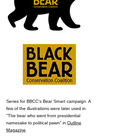
Series for BBCC's Bear Smart campaign. A
few of the illustrations were later used in
"The bear who went from
presidential
namesake to political pawn" in
Outline
Magazine
.