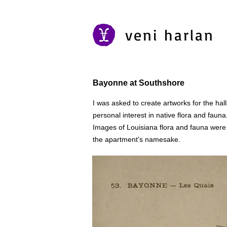
veni harlan
Bayonne at Southshore
I was asked to create artworks for the h
personal interest in native flora and fauna
Images of Louisiana flora and fauna wer
the apartment's namesake.