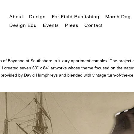
About
Design
Far Field Publishing
Marsh Dog
Design Edu
Events
Press
Contact
alls of Bayonne at Southshore, a luxury apartment complex. The projec
. I
created
seven 60" x 84" artworks whose theme focused on the natural
e provided by David Humphreys
and
blended with vintage
turn-of-the-ce