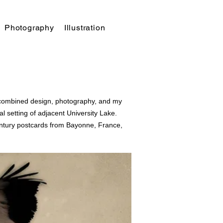
Photography
Illustration
t combined design, photography, and my
 setting of adjacent University Lake.
ntury
postcards from Bayonne, France,