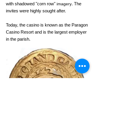
with shadowed "corn row"
. The
imagery
invites were highly sought after
.
Today, the casino is known as the Paragon
Casino Resort and is the largest employer
in the parish.