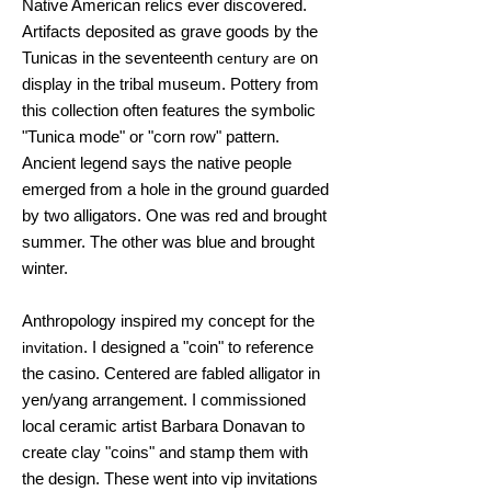
Native American relics ever discovered.
Artifacts deposited as grave goods by the
Tunicas in the seventeenth
on
century are
display in the tribal museum. Pottery from
this collection often features the symbolic
"Tunica mode" or "corn row" pattern.
Ancient legend says the native people
emerged from a hole in the ground guarded
by two alligators. One was red and brought
summer. The other was blue and brought
winter.
Anthropology inspired my concept for the
. I designed a "coin" to reference
invitation
the casino. Centered are fabled alligator in
yen/yang arrangement. I commissioned
local ceramic artist Barbara Donavan to
create clay "coins" and stamp them with
the design. These went into vip invitations