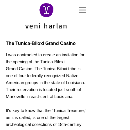
veni harlan
The Tunica-Biloxi Grand Casino
I was contracted to create an invitation for
the ope
ning of the
Tunica-Biloxi
Grand
Casino.
The Tunica-Biloxi tribe is
one of four federally recognized Native
American groups in the state of Louisiana.
Their reservation is located just south of
Marksville in east-central Louisiana.
It's key to know that t
he "Tunica Treasure,"
as it is called, is one of the largest
archeological collections of 18th-century